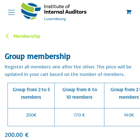
Skip to Content
Membership
Group membership
Register all members one after the other. The price will be
updated in your cart based on the number of members.
Group from 2 to 5
Group from 6 to
Group from 2 
members
10 members
members
200€
170 €
140€
200.00
€