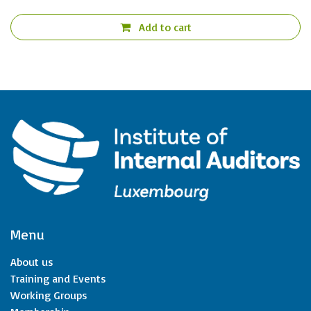
Add to cart
Menu
About us
Training and Events
Working Groups