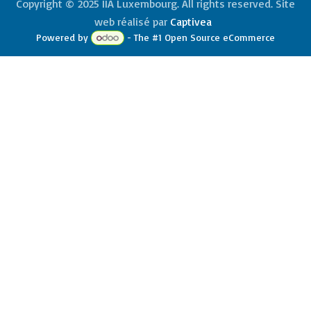
Copyright © 2025 IIA Luxembourg. All rights reserved. Site
web réalisé par
Captivea
Powered by
- The #1
Open Source eCommerce