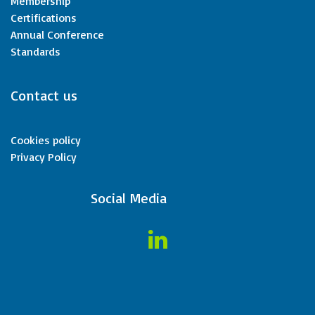
Membership
Certifications
Annual Conference
Standards
Contact us
Cookies policy
Privacy Policy
​Social Media