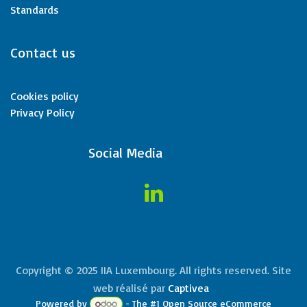
Standards
Contact us
Cookies policy
Privacy Policy
​Social Media
Copyright © 2025 IIA Luxembourg. All rights reserved. Site
web réalisé par
Captivea
Powered by
- The #1
Open Source eCommerce