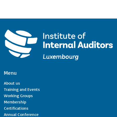
Menu
About us
Training and Events
Working Groups
Membership
Certifications
Annual Conference