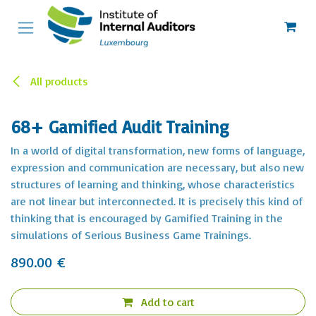
Skip to Content
All products
68+ Gamified Audit Training
In a world of digital transformation, new forms of language,
expression and communication are necessary, but also new
structures of learning and thinking, whose characteristics
are not linear but interconnected. It is precisely this kind of
thinking that is encouraged by Gamified Training in the
simulations of Serious Business Game Trainings.
890.00
€
Add to cart