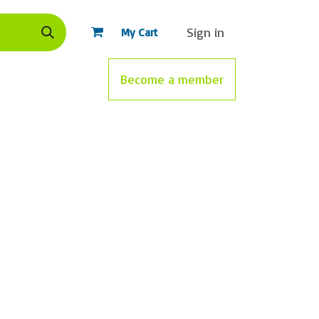
Sign in
My Cart
nce
Standards
Gamified training
Become a member