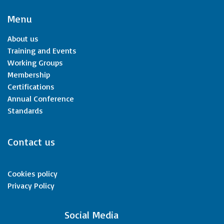
Menu
About us
Training and Events
Working Groups
Membership
Certifications
Annual Conference
Standards
Contact us
Cookies policy
Privacy Policy
​Social Media