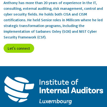
Anthony has more than 20 years of experience in the IT,
consulting, external auditing, risk management, control and
cyber security fields. He holds both CISA and CISM
certifications. He held Senior roles in Millicom where he led
strategic transformation programs, including the
implementation of Sarbanes Oxley (SOX) and NIST Cyber
Security Framework (CSF).
Let's connect