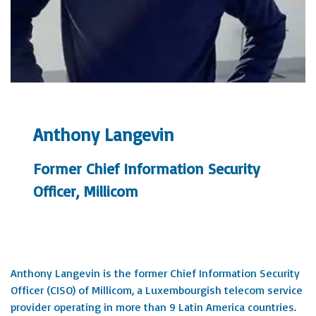
Anthony Langevin
Former Chief Information Security
Officer, Millicom
Anthony Langevin is the former Chief Information Security
Officer (CISO) of Millicom, a Luxembourgish telecom service
provider operating in more than 9 Latin America countries.